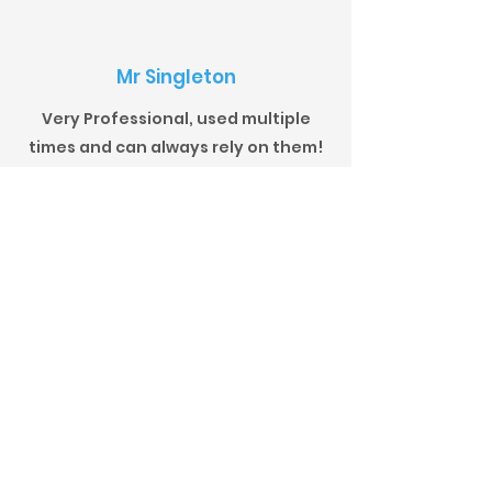
Mr Singleton
Very Professional, used multiple
times and can always rely on them!
Mr Barnett
Extremely professional, courteous,
reliable, offering an excellent
product at competitive rates; what
more could you ask for? Would