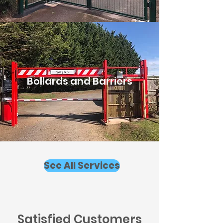
Bollards and Barriers
See All Services
Satisfied Customers