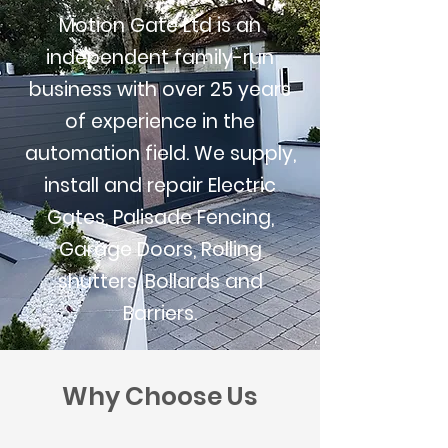
Motion Gate Ltd is an
independent family-run
business with over 25 years
of experience in the
automation field. We supply,
install and repair Electric
Gates, Palisade Fencing,
Garage Doors, Rolling
shutters, Bollards and
Barriers.
Why Choose Us