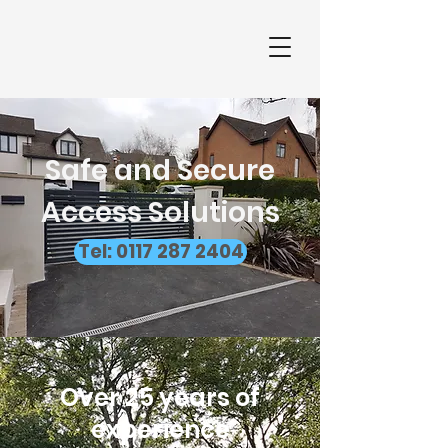
Safe and Secure
Access Solutions
Tel: 0117 287 2404
Over 25 years of
experience