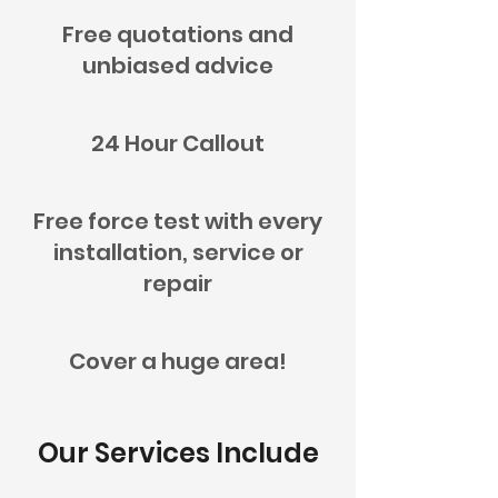
Free quotations and
unbiased advice
24 Hour Callout
Free force test with every
installation, service or
repair
Cover a huge area!
Our Services Include