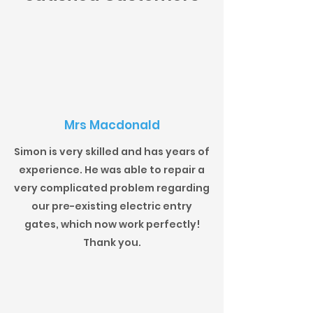
Mrs Macdonald
Simon is very skilled and has years of
experience. He was able to repair a
very complicated problem regarding
our pre-existing electric entry
gates, which now work perfectly!
Thank you.