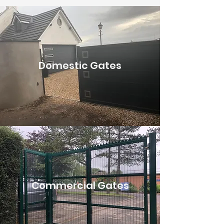
Domestic Gates
Commercial Gates