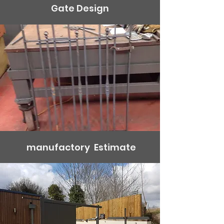
Gate Design
manufactory Estimate