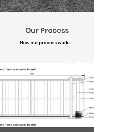
Our Process
How our process works...