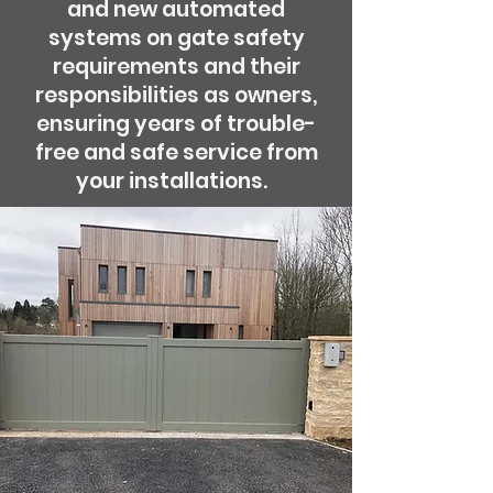
and new automated
systems on gate safety
requirements and their
responsibilities as owners,
ensuring years of trouble-
free and safe service from
your installations.