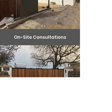
On-Site Consultations
Fitting your gate