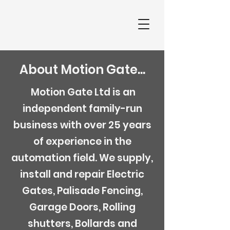
About Motion Gate...
Motion Gate Ltd is an
independent family-run
business with over 25 years
of experience in the
automation field. We supply,
install and repair Electric
Gates, Palisade Fencing,
Garage Doors, Rolling
shutters, Bollards and