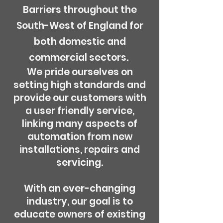
Barriers throughout the
South-West of England for
both domestic and
commercial sectors.
We pride ourselves on
setting high standards and
provide our customers with
a user friendly service,
linking many aspects of
automation from new
installations, repairs and
servicing.
With an ever-changing
industry, our goal is to
educate owners of existing