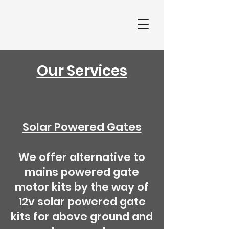
Our Services
Solar Powered Gates
We offer alternative to
mains powered gate
motor kits by the way of
12v solar powered gate
kits for above ground and