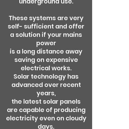
underground use.
These systems are very
self- sufficient and offer
a solution if your mains
power
is a long distance away
saving on expensive
electrical works.
Solar technology has
advanced over recent
years,
the latest solar panels
are capable of producing
electricity even on cloudy
days.