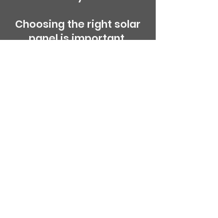
Choosing the right solar
panel is important,
panels that have built in
diodes help them from
discharging at night.
A good quality leisure
battery is also
recommended for added
life span of charging and
discharging.